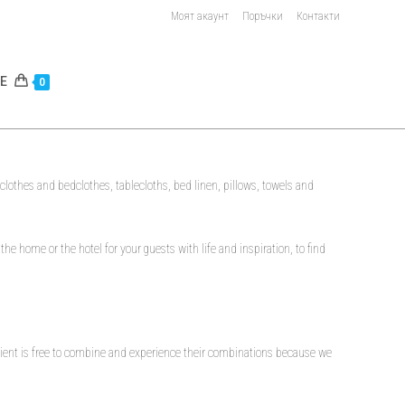
Моят акаунт
Поръчки
Контакти
E
0
bedclothes and bedclothes, tablecloths, bed linen, pillows, towels and
 the home or the hotel for your guests with life and inspiration, to find
 client is free to combine and experience their combinations because we