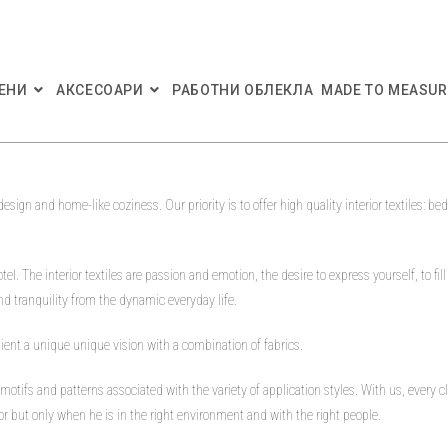
ЕНИ
АКСЕСОАРИ
РАБОТНИ ОБЛЕКЛА
MADE TO MEASUR
 design and home-like coziness. Our priority is to offer high quality interior textiles: 
tel. The interior textiles are passion and emotion, the desire to express yourself, to fill
d tranquility from the dynamic everyday life.
lient a unique unique vision with a combination of fabrics.
, motifs and patterns associated with the variety of application styles. With us, every
ior but only when he is in the right environment and with the right people.