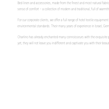
Bed linen and accessories, made from the finest and most natural fabrics,
sense of comfort – a collection of modern and traditional, full of warmt
For our corporate clients, we offer a full range of hotel textile equipmen
environmental standards. Their many years of experience in Israel, Germ
Charlino has already enchanted many connoisseurs with the exquisite pa
yet, they will not leave you indifferent and captivate you with their bea