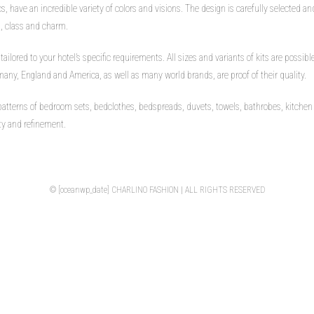
 have an incredible variety of colors and visions. The design is carefully selected and
h, class and charm.
t tailored to your hotel’s specific requirements. All sizes and variants of kits are possi
any, England and America, as well as many world brands, are proof of their quality.
tterns of bedroom sets, bedclothes, bedspreads, duvets, towels, bathrobes, kitchen 
uty and refinement.
© [oceanwp_date] CHARLINO FASHION | ALL RIGHTS RESERVED