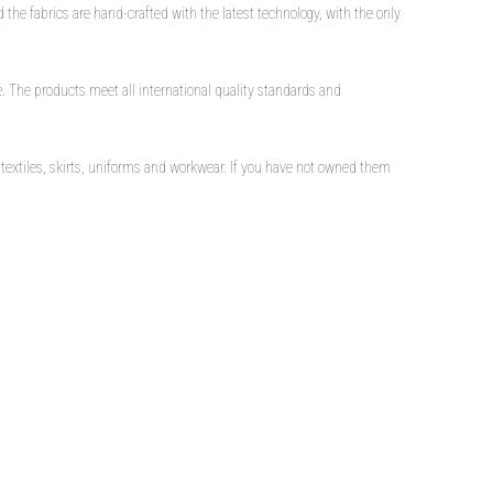
 the fabrics are hand-crafted with the latest technology, with the only
ble. The products meet all international quality standards and
textiles, skirts, uniforms and workwear. If you have not owned them