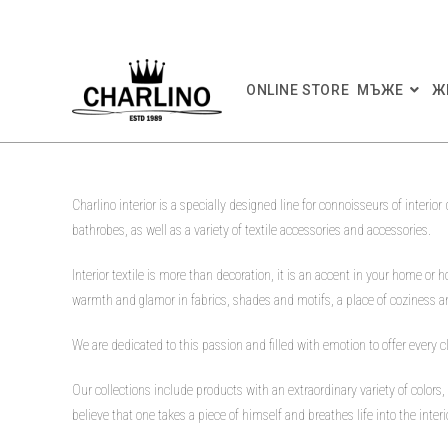
Skip
to
content
ONLINE STORE
МЪЖЕ
Ж
Charlino interior is a specially designed line for connoisseurs of interior
bathrobes, as well as a variety of textile accessories and accessories.
Interior textile is more than decoration, it is an accent in your home or ho
warmth and glamor in fabrics, shades and motifs, a place of coziness an
We are dedicated to this passion and filled with emotion to offer every c
Our collections include products with an extraordinary variety of colors
believe that one takes a piece of himself and breathes life into the inter